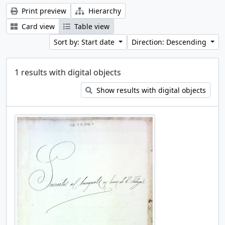
Print preview
Hierarchy
Card view
Table view
Sort by: Start date
Direction: Descending
1 results with digital objects
Show results with digital objects