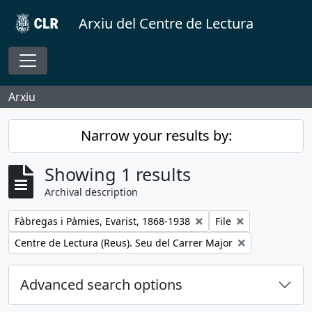
Skip to main content
Arxiu del Centre de Lectura
Toggle navigation
Arxiu
Narrow your results by:
Showing 1 results
Archival description
Remove filter:
Remove filter:
Fàbregas i Pàmies, Evarist, 1868-1938
File
Remove filter:
Centre de Lectura (Reus). Seu del Carrer Major
Advanced search options